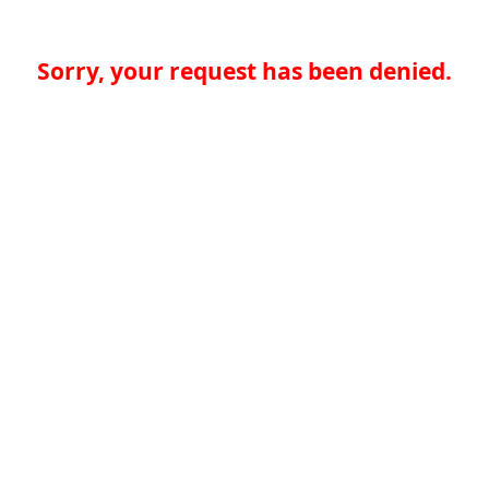
Sorry, your request has been denied.